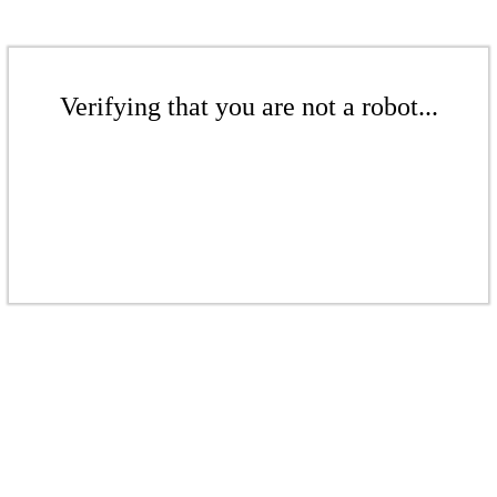
Verifying that you are not a robot...