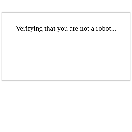
Verifying that you are not a robot...