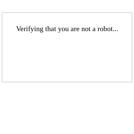
Verifying that you are not a robot...