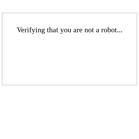
Verifying that you are not a robot...