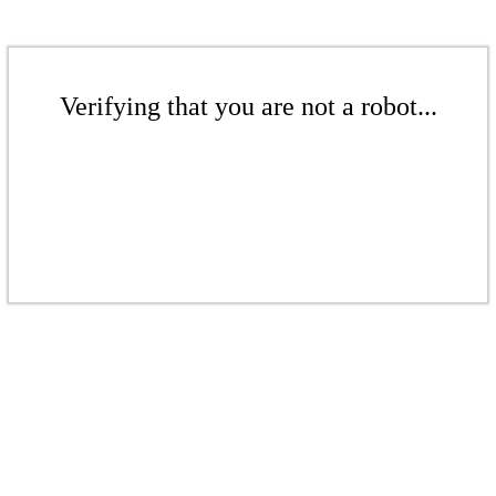
Verifying that you are not a robot...