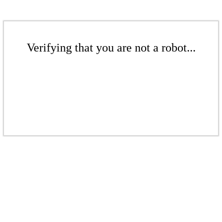
Verifying that you are not a robot...