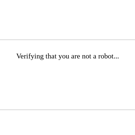
Verifying that you are not a robot...