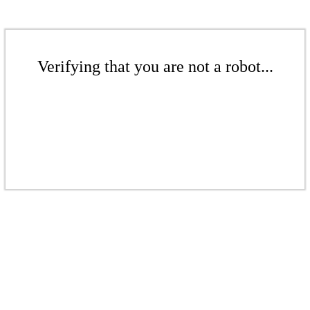
Verifying that you are not a robot...