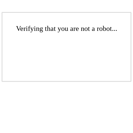
Verifying that you are not a robot...